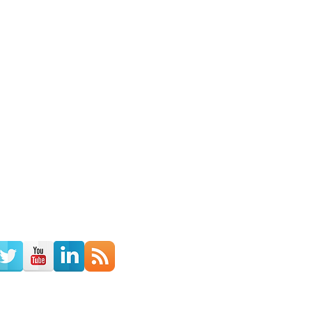
th Us