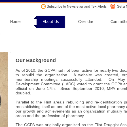
Subscribe to Newsletter and Text Alerts
Get a
Home
About Us
Calendar
Committ
Our Background
As of 2010, the GCPA had not been active for nearly two d
to rebuild the organization. A website was created, or
membership meetings successfully attended. On May 
Development Committee (LADC) voted to grant the GCPA act
official on June 17th. Since September 2010, MPA mem
doubled.
Parallel to the Flint area's rebuilding and re-identificatio
reestablishing itself as one of the most active local pharmacy 
our growth and achievements as an organization mutually 
areas and the profession of pharmacy.
The GCPA was originally organized as the Flint Druggist Ass