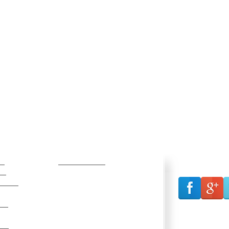
s
Resources
Connect wi
ns
Communication Archive
vices
Document Archive
Job Opportunities
irs
Live Stream
Pharmacy Directory
ers
Scholarships