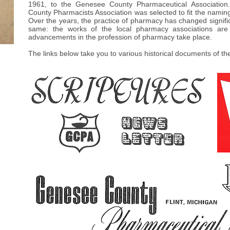
1961, to the Genesee County Pharmaceutical Association
County Pharmacists Association was selected to fit the naming
Over the years, the practice of pharmacy has changed signifi
same: the works of the local pharmacy associations are
advancements in the profession of pharmacy take place.
The links below take you to various historical documents of t