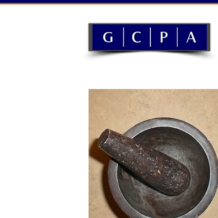
History