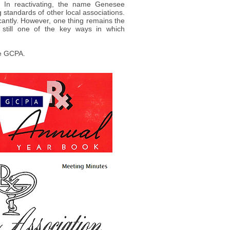
. In reactivating, the name Genesee
 standards of other local associations.
cantly. However, one thing remains the
 still one of the key ways in which
he GCPA.