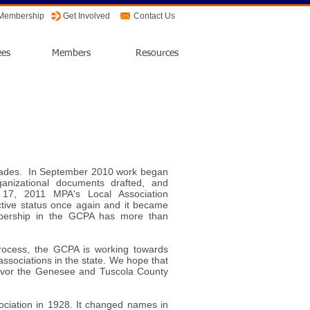
 Membership
Get Involved
Contact Us
ees
Members
Resources
ecades. In September 2010 work began
ganizational documents drafted, and
17, 2011 MPA's Local Association
ive status once again and it became
bership in the GCPA has more than
n process, the GCPA is working towards
associations in the state. We hope that
favor the Genesee and Tuscola County
ociation in 1928. It changed names in